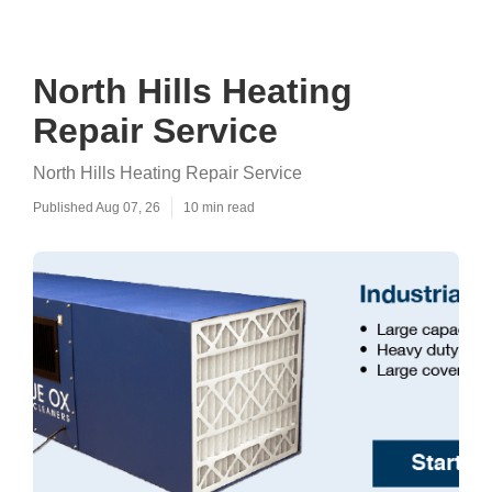
North Hills Heating
Repair Service
North Hills Heating Repair Service
Published Aug 07, 26
10 min read