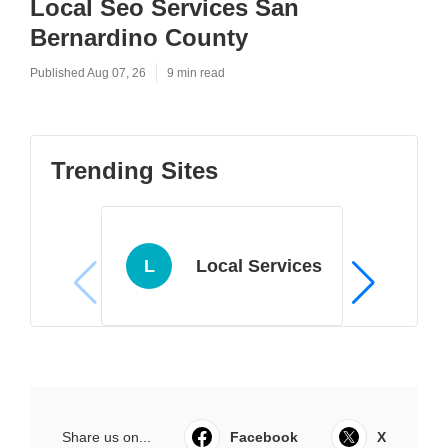
Local Seo Services San
Bernardino County
Published Aug 07, 26
9 min read
Trending Sites
L
Local Services
Share us on...
Facebook
X