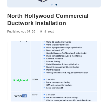
North Hollywood Commercial
Ductwork Installation
Published Aug 07, 26
9 min read