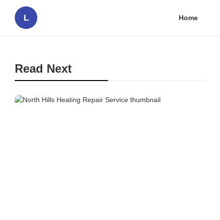
L
Home
Read Next