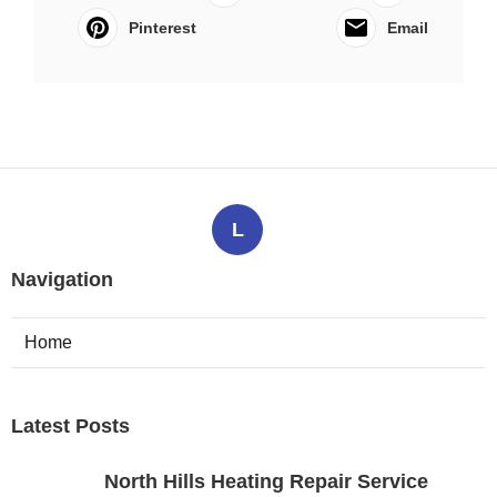
Pinterest
Email
L
Navigation
Home
Latest Posts
North Hills Heating Repair Service